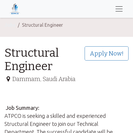
Jobs
Structural Engineer
Structural
Apply Now!
Engineer
Dammam
,
Saudi Arabia
Job Summary:
ATPCO is seeking a skilled and experienced
Structural Engineer to join our Technical
Department. The successful candidate will be