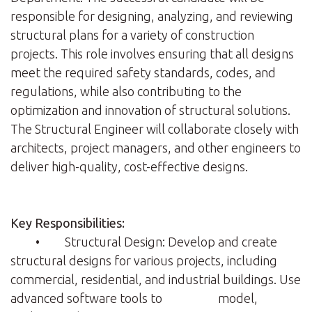
responsible for designing, analyzing, and reviewing
structural plans for a variety of construction
projects. This role involves ensuring that all designs
meet the required safety standards, codes, and
regulations, while also contributing to the
optimization and innovation of structural solutions.
The Structural Engineer will collaborate closely with
architects, project managers, and other engineers to
deliver high-quality, cost-effective designs.
Key Responsibilities:
• Structural Design: Develop and create
structural designs for various projects, including
commercial, residential, and industrial buildings. Use
advanced software tools to model,