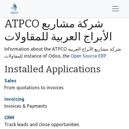
ATPCO شركة مشاريع
الأبراج العربية للمقاولات
Information about the ATPCO شركة مشاريع الأبراج العربية
للمقاولات instance of Odoo, the
Open Source ERP
.
Installed Applications
Sales
From quotations to invoices
Invoicing
Invoices & Payments
CRM
Track leads and close opportunities