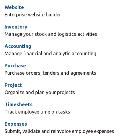
Website
Enterprise website builder
Inventory
Manage your stock and logistics activities
Accounting
Manage financial and analytic accounting
Purchase
Purchase orders, tenders and agreements
Project
Organize and plan your projects
Timesheets
Track employee time on tasks
Expenses
Submit, validate and reinvoice employee expenses