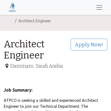
Jobs
Architect Engineer
Architect
Apply Now!
Engineer
Dammam
,
Saudi Arabia
Job Summary
:
ATPCO is seeking a skilled and experienced Architect
Engineer to join our Technical Department. The