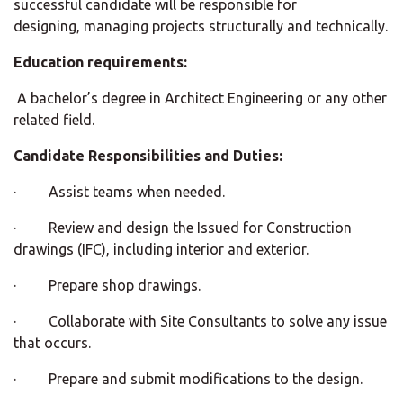
successful candidate will be responsible for
designing, managing projects structurally and technically.
Education requirements:
A bachelor’s degree in Architect Engineering or any other
related field.
Candidate Responsibilities and Duties:
· Assist teams when needed.
· Review and design the Issued for Construction
drawings (IFC), including interior and exterior.
· Prepare shop drawings.
· Collaborate with Site Consultants to solve any issue
that occurs.
· Prepare and submit modifications to the design.