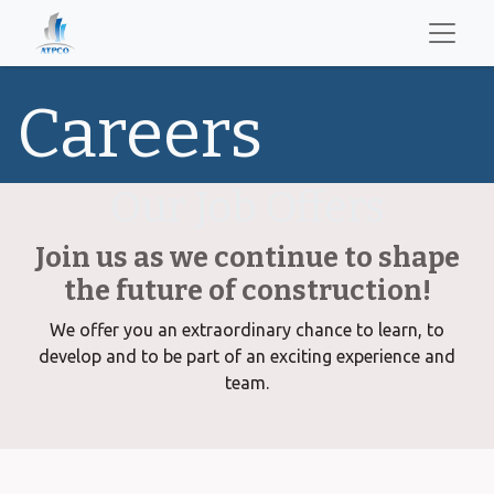
Careers
Our Job Offers
Join us as we continue to shape
the future of construction!
We offer you an extraordinary chance to learn, to
develop and to be part of an exciting experience and
team.