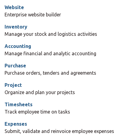
Website
Enterprise website builder
Inventory
Manage your stock and logistics activities
Accounting
Manage financial and analytic accounting
Purchase
Purchase orders, tenders and agreements
Project
Organize and plan your projects
Timesheets
Track employee time on tasks
Expenses
Submit, validate and reinvoice employee expenses