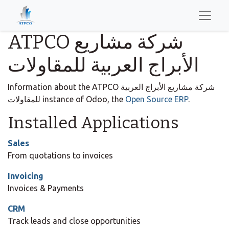
ATPCO شركة مشاريع
الأبراج العربية للمقاولات
Information about the ATPCO شركة مشاريع الأبراج العربية
للمقاولات instance of Odoo, the
Open Source ERP
.
Installed Applications
Sales
From quotations to invoices
Invoicing
Invoices & Payments
CRM
Track leads and close opportunities